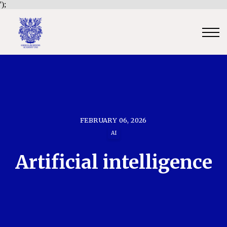
');
Contact Us
Sign in
Sign up
Certificate Verification
Become an Approved Trainer/Association
FEBRUARY 06, 2026
AI
Artificial intelligence