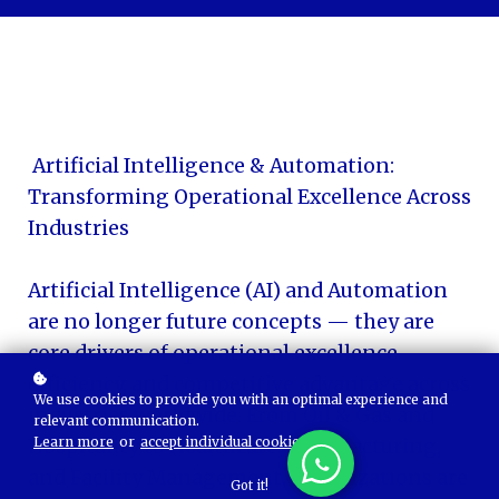
Artificial Intelligence & Automation:
Transforming Operational Excellence Across
Industries
Artificial Intelligence (AI) and Automation
are no longer future concepts — they are
core drivers of operational excellence,
efficiency, and competitive advantage across
We use cookies to provide you with an optimal experience and
industries worldwide. From Oil & Gas and
relevant communication.
Learn more
or
accept individual cookies
.
Hospitality to Healthcare, Manufacturing,
and Facility Management, organizations are
Got it!