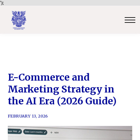
');
Contact Us
Sign in
Sign up
Certificate Verification
Become an Approved Trainer/Association
E-Commerce and
Marketing Strategy in
the AI Era (2026 Guide)
FEBRUARY 13, 2026