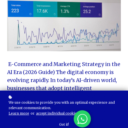
E-Commerce and Marketing Strategy in the
AI Era (2026 Guide) The digital economy is
evolving rapidly. In today’s AI-driven world,
businesses that adopt intelligent
automation, predictive analytics, and smart
We use cookies to provide you with an optimal experience and
marketing strategies dominate the market.
relevant communication.
Companies that still rely on traditional
Learn more
or
accept individual cookies
.
marketing without AI integration are
Got it!