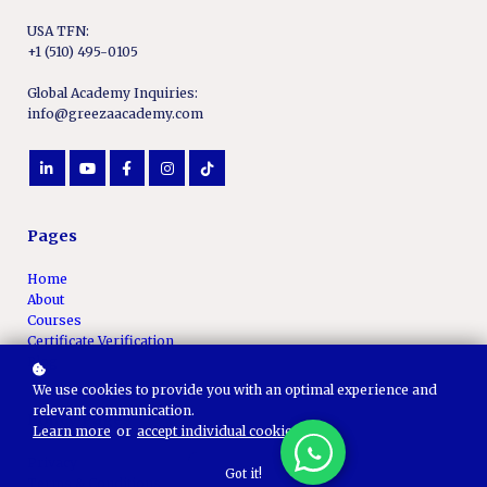
USA TFN:
+1 (510) 495-0105
Global Academy Inquiries:
info@greezaacademy.com
Pages
Home
About
Courses
Certificate Verification
Blog
We use cookies to provide you with an optimal experience and
relevant communication.
Policy Pages
Learn more
or
accept individual cookies
.
Privacy
Got it!
Terms & Conditions