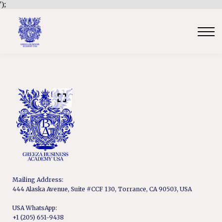
');
Contact Us
Sign in
Sign up
Certificate Verification
Become an Approved Trainer/Association
Mailing Address:
444 Alaska Avenue, Suite #CCF 130, Torrance, CA 90503, USA
USA WhatsApp:
+1 (205) 651-9438