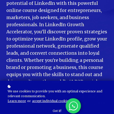
potential of LinkedIn with this powerful
online course designed for entrepreneurs,
marketers, job seekers, and business
professionals. In LinkedIn Growth
Accelerator, you'll discover proven strategies
to optimize your LinkedIn profile, grow your
professional network, generate qualified
leads, and convert connections into loyal
clients. Whether you're building a personal
brand or promoting a business, this course
equips you with the skills to stand out and
drive results on the world’s #1 B2B social
platform. Learn how to: Craft an irresistible
We use cookies to provide you with an optimal experience and
LinkedIn profile that gets noticed Create
relevant communication.
Learn more
or
accept individual cookies
.
engaging content that boosts visibility and
trust Use LinkedIn's algorithm to your
Got it!