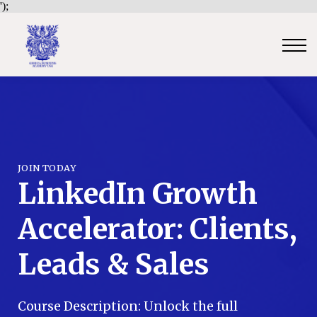
');
Contact Us
Sign in
Sign up
Certificate Verification
Become an Approved Trainer/Association
JOIN TODAY
LinkedIn Growth
Accelerator: Clients,
Leads & Sales
Course Description: Unlock the full