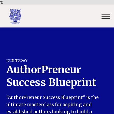
');
Contact Us
Sign in
Sign up
Certificate Verification
Become an Approved Trainer/Association
JOIN TODAY
AuthorPreneur
Success Blueprint
"AuthorPreneur Success Blueprint" is the
ultimate masterclass for aspiring and
established authors looking to build a