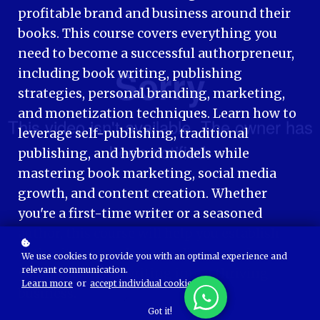
profitable brand and business around their
books. This course covers everything you
need to become a successful authorpreneur,
including book writing, publishing
strategies, personal branding, marketing,
and monetization techniques. Learn how to
leverage self-publishing, traditional
publishing, and hybrid models while
mastering book marketing, social media
growth, and content creation. Whether
you're a first-time writer or a seasoned
author, this course will help you establish
authority, expand your audience, and turn
We use cookies to provide you with an optimal experience and
relevant communication.
your passion for writing into a thriving
Learn more
or
accept individual cookies
.
business.
Got it!